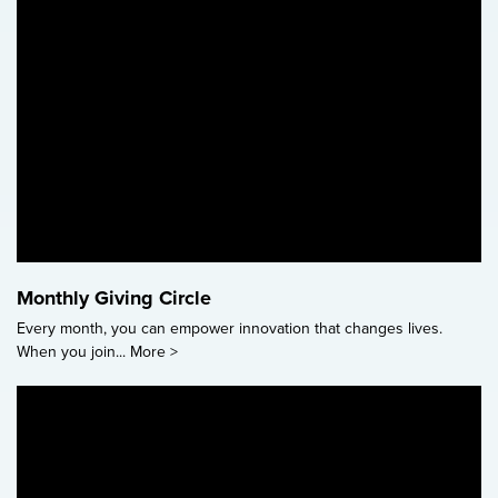
Monthly Giving Circle
Every month, you can empower innovation that changes lives.
When you join...
More >