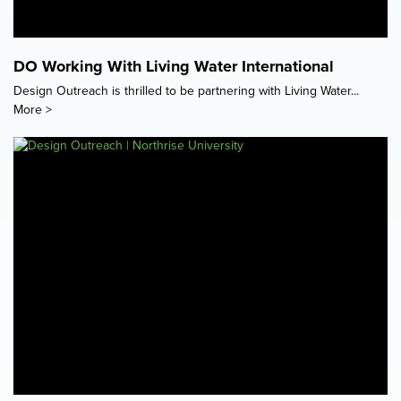
DO Working With Living Water International
Design Outreach is thrilled to be partnering with Living Water...
More >