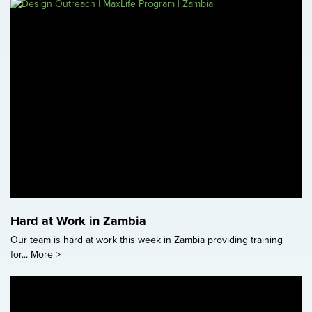
Hard at Work in Zambia
Our team is hard at work this week in Zambia providing training
for...
More >