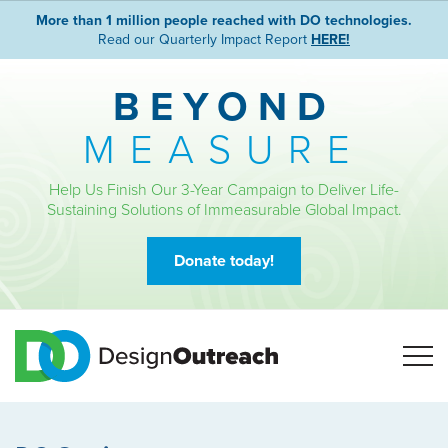
More than 1 million people reached with DO technologies.
Read our Quarterly Impact Report
HERE!
BEYOND
MEASURE
Help Us Finish Our 3-Year Campaign to Deliver Life-
Sustaining Solutions of Immeasurable Global Impact.
Donate today!