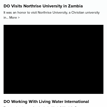
DO Visits Northrise University in Zambia
It was an honor to visit Northrise University, a Christian university
in...
More >
DO Working With Living Water International