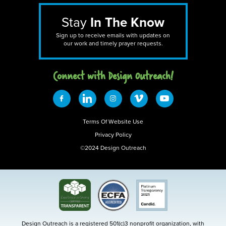
Stay
In The Know
Sign up to receive emails with updates on
our work and timely prayer requests.
Connect with Design 0utreach!
Terms Of Website Use
Privacy Policy
©2024 Design Outreach
Design Outreach is a registered 501(c)3 nonprofit organization, with