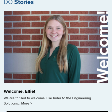
DO
Stories
Welcome, Ellie!
We are thrilled to welcome Ellie Rider to the Engineering
Solutions...
More >