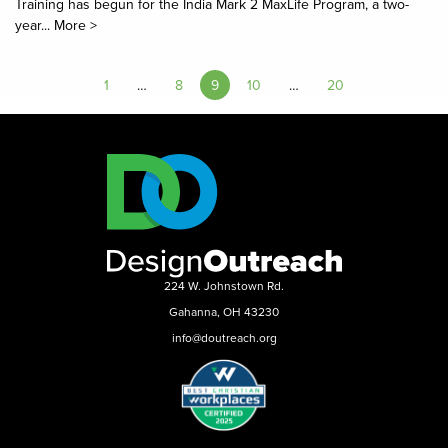
Training has begun for the India Mark 2 MaxLife Program, a two-
year...
More >
1
…
8
9
10
…
20
224 W. Johnstown Rd.
Gahanna, OH 43230
info@doutreach.org