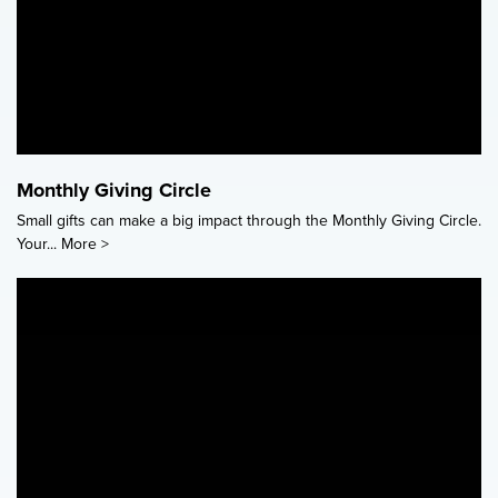
Monthly Giving Circle
Small gifts can make a big impact through the Monthly Giving Circle.
Your...
More >