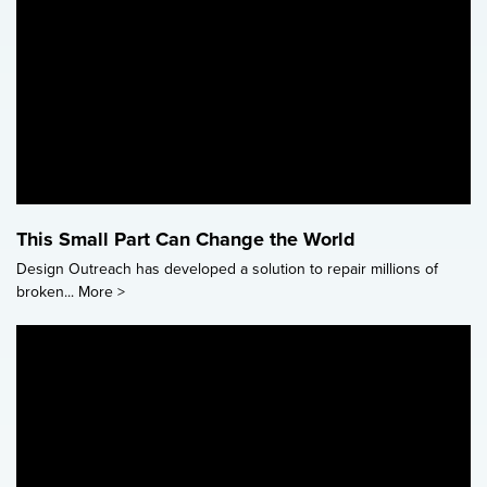
This Small Part Can Change the World
Design Outreach has developed a solution to repair millions of
broken...
More >