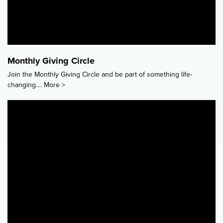
Monthly Giving Circle
Join the Monthly Giving Circle and be part of something life-
changing....
More >