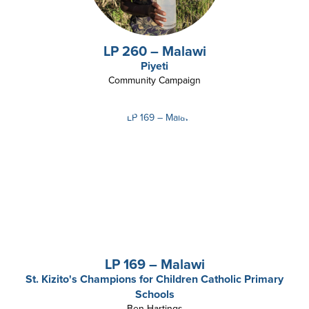
LP 260 – Malawi
Piyeti
Community Campaign
LP 169 – Malawi
St. Kizito's Champions for Children Catholic Primary
Schools
Ben Hartings