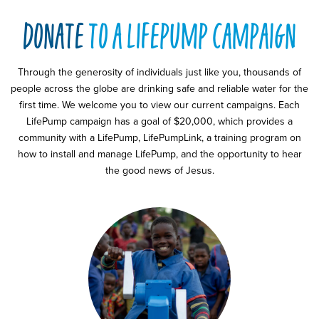
donate
to a lifepump campaign
Through the generosity of individuals just like you, thousands of
people across the globe are drinking safe and reliable water for the
first time. We welcome you to view our current campaigns. Each
LifePump campaign has a goal of $20,000, which provides a
community with a LifePump, LifePumpLink, a training program on
how to install and manage LifePump, and the opportunity to hear
the good news of Jesus.