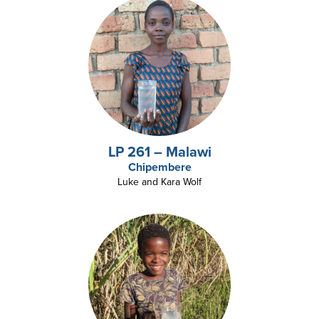
LP 261 – Malawi
Chipembere
Luke and Kara Wolf