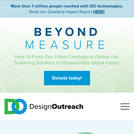
More than 1 million people reached with DO technologies.
Read our Quarterly Impact Report
HERE!
BEYOND
MEASURE
Help Us Finish Our 3-Year Campaign to Deliver Life-
Sustaining Solutions of Immeasurable Global Impact.
Donate today!