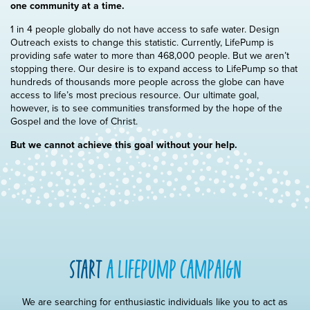
one community at a time.
1 in 4 people globally do not have access to safe water. Design
Outreach exists to change this statistic. Currently, LifePump is
providing safe water to more than 468,000 people. But we aren’t
stopping there. Our desire is to expand access to LifePump so that
hundreds of thousands more people across the globe can have
access to life’s most precious resource. Our ultimate goal,
however, is to see communities transformed by the hope of the
Gospel and the love of Christ.
But we cannot achieve this goal without your help.
start
a lifepump campaign
We are searching for enthusiastic individuals like you to act as