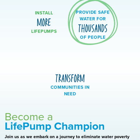
PROVIDE SAFE
INSTALL
WATER FOR
MORE
THOUSANDS
LIFEPUMPS
OF PEOPLE
TRANSFORM
COMMUNITIES IN
NEED
Become a
LifePump Champion
Join us as we embark on a journey to eliminate water poverty