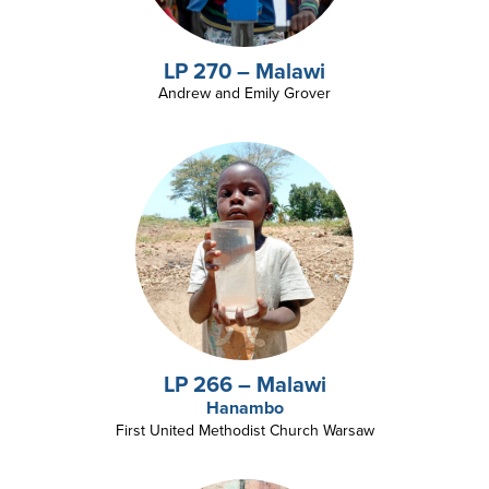
LP 270 – Malawi
Andrew and Emily Grover
LP 266 – Malawi
Hanambo
First United Methodist Church Warsaw