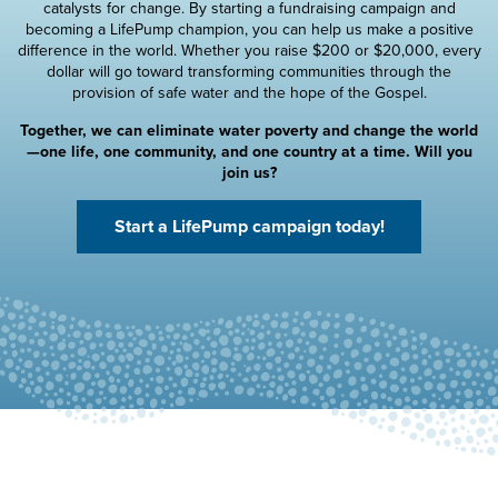
catalysts for change. By starting a fundraising campaign and
becoming a LifePump champion, you can help us make a positive
difference in the world. Whether you raise $200 or $20,000, every
dollar will go toward transforming communities through the
provision of safe water and the hope of the Gospel.
Together, we can eliminate water poverty and change the world
—one life, one community, and one country at a time. Will you
join us?
Start a LifePump campaign today!