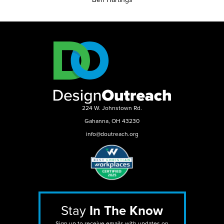
224 W. Johnstown Rd.
Gahanna, OH 43230
info@doutreach.org
Stay
In The Know
Sign up to receive emails with updates on