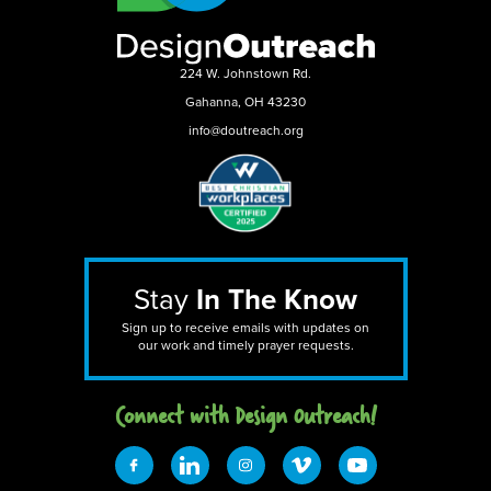
224 W. Johnstown Rd.
Gahanna, OH 43230
info@doutreach.org
Stay
In The Know
Sign up to receive emails with updates on
our work and timely prayer requests.
Connect with Design 0utreach!