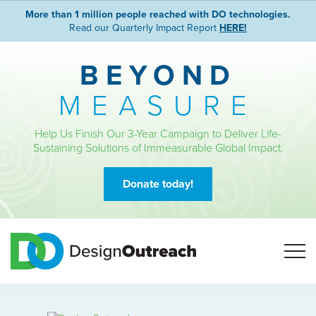
More than 1 million people reached with DO technologies.
Read our Quarterly Impact Report
HERE!
BEYOND
MEASURE
Help Us Finish Our 3-Year Campaign to Deliver Life-
Sustaining Solutions of Immeasurable Global Impact.
Donate today!