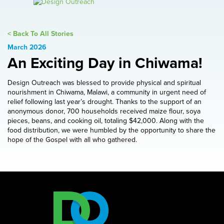
< Back To All Stories
March 2026
An Exciting Day in Chiwama!
Design Outreach was blessed to provide physical and spiritual
nourishment in Chiwama, Malawi, a community in urgent need of
relief following last year’s drought. Thanks to the support of an
anonymous donor, 700 households received maize flour, soya
pieces, beans, and cooking oil, totaling $42,000. Along with the
food distribution, we were humbled by the opportunity to share the
hope of the Gospel with all who gathered.