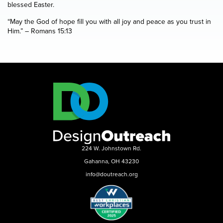
blessed Easter.
“May the God of hope fill you with all joy and peace as you trust in
Him.” – Romans 15:13
224 W. Johnstown Rd.
Gahanna, OH 43230
info@doutreach.org