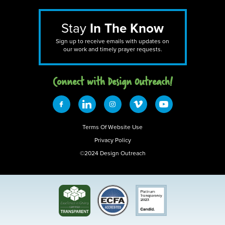
Stay
In The Know
Sign up to receive emails with updates on
our work and timely prayer requests.
Connect with Design 0utreach!
Terms Of Website Use
Privacy Policy
©2024 Design Outreach