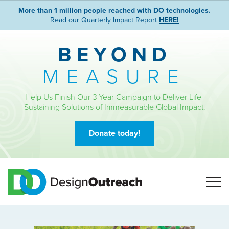
More than 1 million people reached with DO technologies.
Read our Quarterly Impact Report
HERE!
BEYOND
MEASURE
Help Us Finish Our 3-Year Campaign to Deliver Life-
Sustaining Solutions of Immeasurable Global Impact.
Donate today!