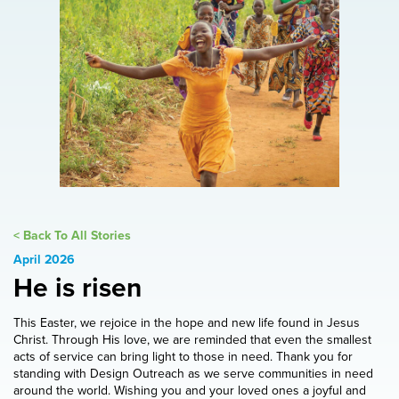
< Back To All Stories
April 2026
He is risen
This Easter, we rejoice in the hope and new life found in Jesus
Christ. Through His love, we are reminded that even the smallest
acts of service can bring light to those in need. Thank you for
standing with Design Outreach as we serve communities in need
around the world. Wishing you and your loved ones a joyful and