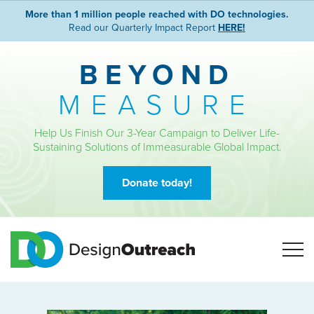
More than 1 million people reached with DO technologies.
Read our Quarterly Impact Report
HERE!
BEYOND
MEASURE
Help Us Finish Our 3-Year Campaign to Deliver Life-
Sustaining Solutions of Immeasurable Global Impact.
Donate today!