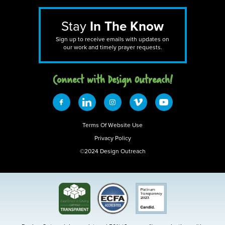
Stay
In The Know
Sign up to receive emails with updates on
our work and timely prayer requests.
Connect with Design 0utreach!
Terms Of Website Use
Privacy Policy
©2024 Design Outreach