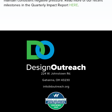
maintain consistent negative pressure. Read more of our recent
milestones in the Quarterly Impact Report
HERE
.
224 W. Johnstown Rd.
Gahanna, OH 43230
info@doutreach.org