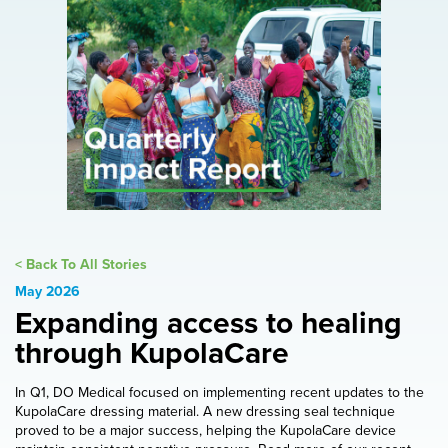
< Back To All Stories
May 2026
Expanding access to healing
through KupolaCare
In Q1, DO Medical focused on implementing recent updates to the
KupolaCare dressing material. A new dressing seal technique
proved to be a major success, helping the KupolaCare device