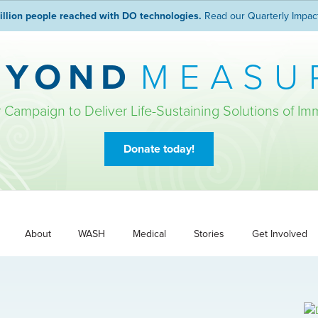
illion people reached with DO technologies.
Read our Quarterly Impac
EYOND
MEASU
r Campaign to Deliver Life-Sustaining Solutions of Im
Donate today!
About
WASH
Medical
Stories
Get Involved