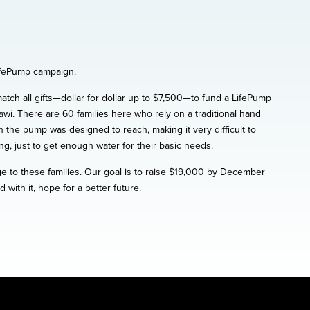
LifePump campaign.
ch all gifts—dollar for dollar up to $7,500—to fund a LifePump
i. There are 60 families here who rely on a traditional hand
 the pump was designed to reach, making it very difficult to
g, just to get enough water for their basic needs.
e to these families. Our goal is to raise $19,000 by December
ith it, hope for a better future.