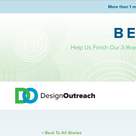
More than 1 m
B
Help Us Finish Our 3-Yea
< Back To All Stories