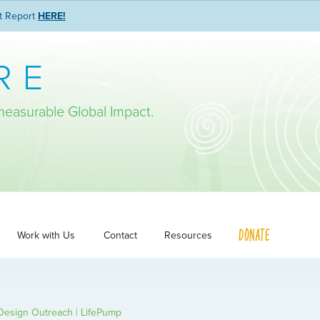
t Report
HERE!
RE
measurable Global Impact.
DONATE
Work with Us
Contact
Resources