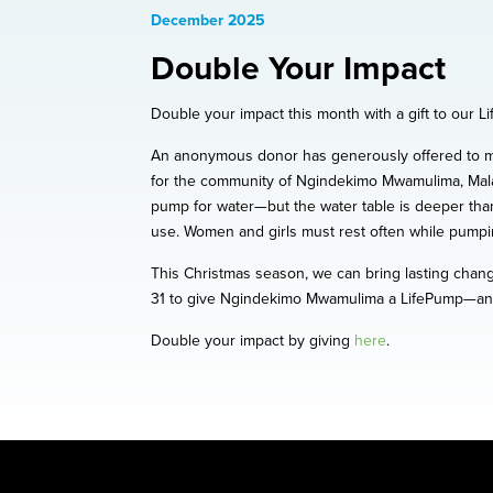
December 2025
Double Your Impact
Double your impact this month with a gift to our 
An anonymous donor has generously offered to mat
for the community of Ngindekimo Mwamulima, Malaw
pump for water—but the water table is deeper than
use. Women and girls must rest often while pumpin
This Christmas season, we can bring lasting chang
31 to give Ngindekimo Mwamulima a LifePump—and w
Double your impact by giving
here
.