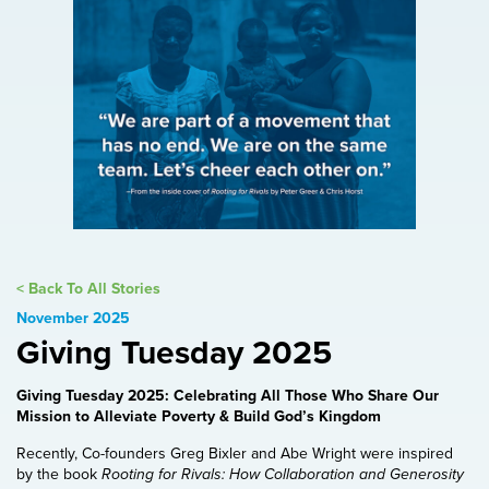
< Back To All Stories
November 2025
Giving Tuesday 2025
Giving Tuesday 2025: Celebrating All Those Who Share Our
Mission to Alleviate Poverty & Build God’s Kingdom
Recently, Co-founders Greg Bixler and Abe Wright were inspired
by the book
Rooting for Rivals: How Collaboration and Generosity