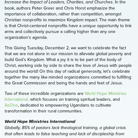
In the
Increase the Impact of Leaders, Charities, and Churches.
book, authors Peter Greer and Chris Horst emphasize the
importance of collaboration, rather than competition, amongst
Christian nonprofits to maximize Kingdom impact. The main theme
is that Christ-centered nonprofits have a unique opportunity to link
arms and collectively pursue a calling higher than any one
organization’s agenda.
This Giving Tuesday, December 2, we want to celebrate the fact
that we are not alone in our mission to alleviate global poverty and
build God’s Kingdom. What a joy it is to be part of the body of
Christ, working side by side to share the love of Jesus with people
around the world! On this day of radical generosity, let’s celebrate
together the many like-minded organizations committed to fulfilling
the Great Commission and being the hands and feet of Jesus.
Two of these incredible organizations are
World Hope Ministries
International,
which focuses on training spiritual leaders, and
AsOne
, dedicated to empowering Ugandans to cultivate
transformation in their rural communities.
World Hope Ministries International
Globally, 85% of pastors lack theological training, a global crisis
that often leads to false teaching and lack of discipleship from