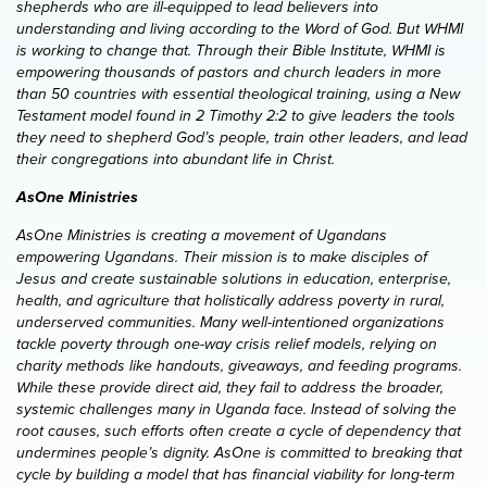
shepherds who are ill-equipped to lead believers into
understanding and living according to the Word of God. But WHMI
is working to change that. Through their Bible Institute, WHMI is
empowering thousands of pastors and church leaders in more
than 50 countries with essential theological training, using a New
Testament model found in 2 Timothy 2:2 to give leaders the tools
they need to shepherd God’s people, train other leaders, and lead
their congregations into abundant life in Christ.
AsOne Ministries
AsOne Ministries is creating a movement of Ugandans
empowering Ugandans. Their mission is to make disciples of
Jesus and create sustainable solutions in education, enterprise,
health, and agriculture that holistically address poverty in rural,
underserved communities. Many well-intentioned organizations
tackle poverty through one-way crisis relief models, relying on
charity methods like handouts, giveaways, and feeding programs.
While these provide direct aid, they fail to address the broader,
systemic challenges many in Uganda face. Instead of solving the
root causes, such efforts often create a cycle of dependency that
undermines people’s dignity. AsOne is committed to breaking that
cycle by building a model that has financial viability for long-term