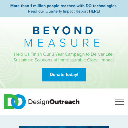
More than 1 million people reached with DO technologies.
Read our Quarterly Impact Report
HERE!
BEYOND
MEASURE
Help Us Finish Our 3-Year Campaign to Deliver Life-
Sustaining Solutions of Immeasurable Global Impact.
Donate today!