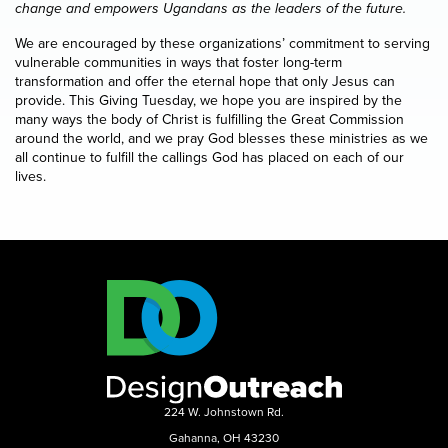
change and empowers Ugandans as the leaders of the future.
We are encouraged by these organizations’ commitment to serving
vulnerable communities in ways that foster long-term
transformation and offer the eternal hope that only Jesus can
provide. This Giving Tuesday, we hope you are inspired by the
many ways the body of Christ is fulfilling the Great Commission
around the world, and we pray God blesses these ministries as we
all continue to fulfill the callings God has placed on each of our
lives.
224 W. Johnstown Rd.
Gahanna, OH 43230