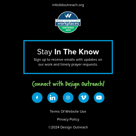
info@doutreach.org
Stay
In The Know
Sign up to receive emails with updates on
our work and timely prayer requests.
Connect with Design 0utreach!
Terms Of Website Use
Privacy Policy
©2024 Design Outreach