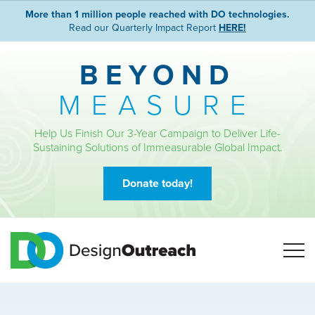
More than 1 million people reached with DO technologies.
Read our Quarterly Impact Report
HERE!
BEYOND
MEASURE
Help Us Finish Our 3-Year Campaign to Deliver Life-
Sustaining Solutions of Immeasurable Global Impact.
Donate today!