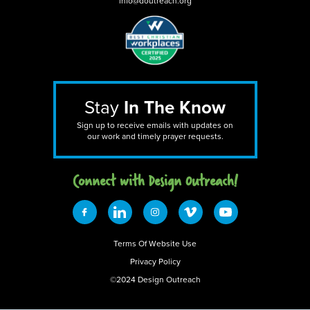
info@doutreach.org
Stay
In The Know
Sign up to receive emails with updates on
our work and timely prayer requests.
Connect with Design 0utreach!
Terms Of Website Use
Privacy Policy
©2024 Design Outreach