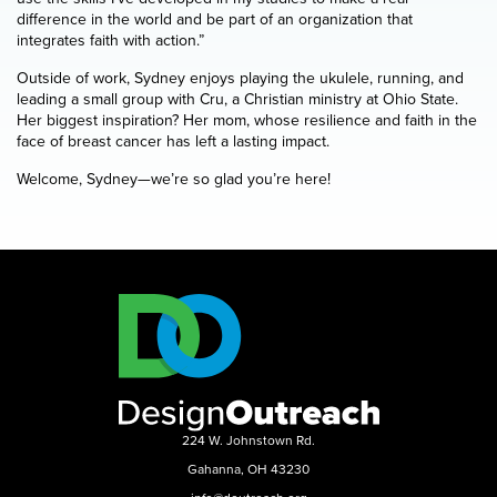
difference in the world and be part of an organization that
integrates faith with action.”
Outside of work, Sydney enjoys playing the ukulele, running, and
leading a small group with Cru, a Christian ministry at Ohio State.
Her biggest inspiration? Her mom, whose resilience and faith in the
face of breast cancer has left a lasting impact.
Welcome, Sydney—we’re so glad you’re here!
224 W. Johnstown Rd.
Gahanna, OH 43230