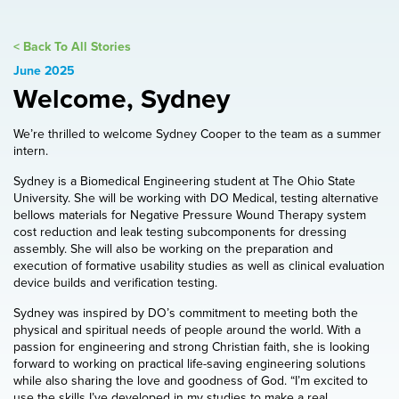
< Back To All Stories
June 2025
Welcome, Sydney
We’re thrilled to welcome Sydney Cooper to the team as a summer
intern.
Sydney is a Biomedical Engineering student at The Ohio State
University. She will be working with DO Medical, testing alternative
bellows materials for Negative Pressure Wound Therapy system
cost reduction and leak testing subcomponents for dressing
assembly. She will also be working on the preparation and
execution of formative usability studies as well as clinical evaluation
device builds and verification testing.
Sydney was inspired by DO’s commitment to meeting both the
physical and spiritual needs of people around the world. With a
passion for engineering and strong Christian faith, she is looking
forward to working on practical life-saving engineering solutions
while also sharing the love and goodness of God. “I’m excited to
use the skills I’ve developed in my studies to make a real