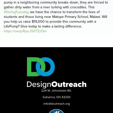
pump in a neighboring community breaks down, they are forced to
gather dirty water from a river lurking with crocodiles. This
#GivingTuesday
, we have the chance to transform the lives of
students and those living near Matope Primary School, Malawi. Will
you help us raise $19,000 to provide this community with a
LifePump? Give today to make a lasting difference.
https://ow.ly/RpuJ50TZzQm
224 W. Johnstown Rd.
Gahanna, OH 43230
info@doutreach.org