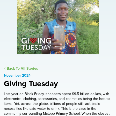
< Back To All Stories
November 2024
Giving Tuesday
Last year on Black Friday, shoppers spent $9.5 billion dollars, with
electronics, clothing, accessories, and cosmetics being the hottest
items. Yet, across the globe, billions of people still lack basic
necessities like safe water to drink. This is the case in the
community surrounding Matope Primary School. When the closest