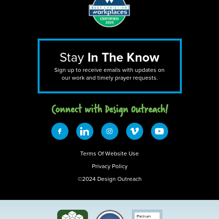
Stay
In The Know
Sign up to receive emails with updates on
our work and timely prayer requests.
Connect with Design 0utreach!
Terms Of Website Use
Privacy Policy
©2024 Design Outreach