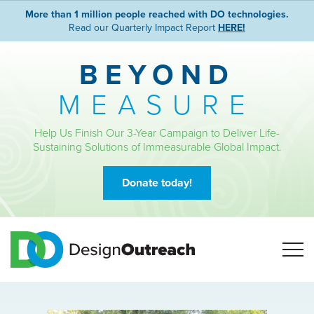
More than 1 million people reached with DO technologies.
Read our Quarterly Impact Report
HERE!
BEYOND
MEASURE
Help Us Finish Our 3-Year Campaign to Deliver Life-
Sustaining Solutions of Immeasurable Global Impact.
Donate today!